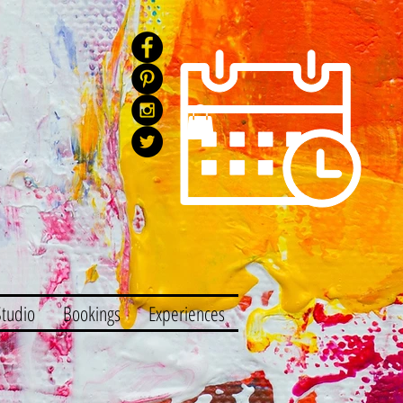
tudio
Bookings
Experiences