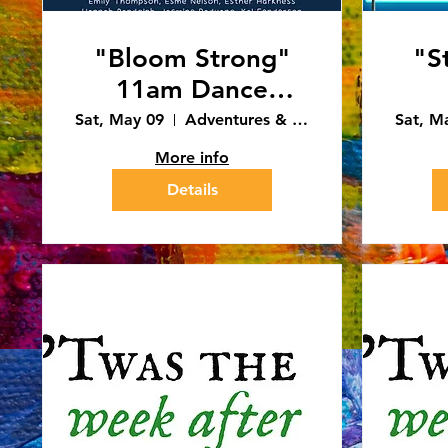
"Bloom Strong"
"S
11am Dance
Recital (5/9/26)
Sat, May 09
Adventures & Art - Caledonia
Sat, M
More info
Details