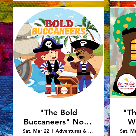
"The Bold
"T
Buccaneers" Noon
Wh
Performance
Sh
Sat, Mar 22
Adventures & Art - Caledonia
Sat, M