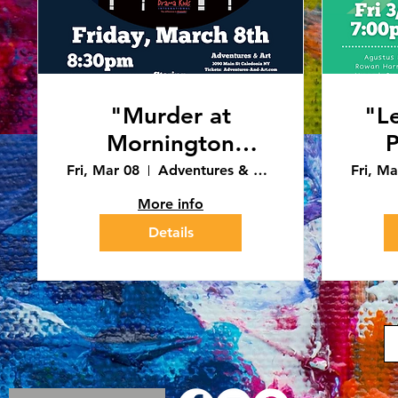
"Murder at
"L
Mornington
Manor" 8:30pm
Fri, Mar 08
Adventures & Art - Caledonia
Fri, Ma
Performance
More info
(3/8/24)
Details