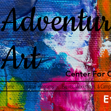
Adventur
Art
Center For C
Home
Creative Programs
Events, Workshops, & Camp
E