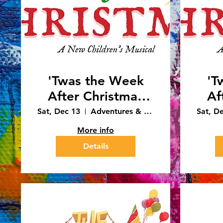
'Twas the Week
'T
After Christmas
Af
4:30pm
Sat, Dec 13
Adventures & Art - Caledonia
Sat, D
Performance
More info
(12/13/25)
Details