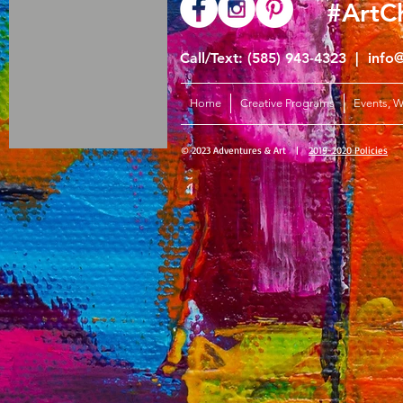
#ArtC
Call/Text: (585) 943-4323 |
info
Home
Creative Programs
Events, 
© 2023 Adventures & Art |
2019-2020 Policies