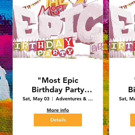
"Most Epic
Birthday Party
B
Ever" 12:30pm
E
Sat, May 03
Adventures & Art - Caledonia
Sat, M
Performance
More info
(4/3/25)
Details