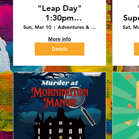
"Leap Day"
1:30pm
Sup
Performance
Sun, Mar 10
Adventures & Art - Caledonia
Sat, M
(3/10/24)
More info
Details