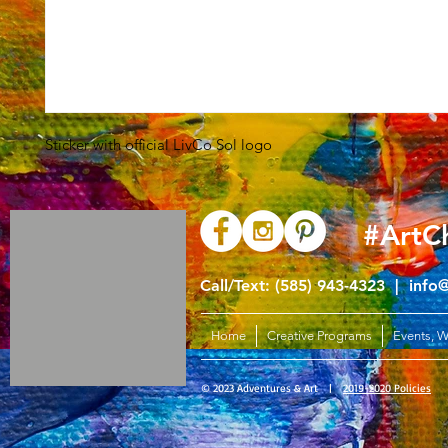
Sticker with official LivCo Sol logo
#ArtC
Call/Text: (585) 943-4323 |
info
Home
Creative Programs
Events, 
© 2023 Adventures & Art |
2019-2020 Policies