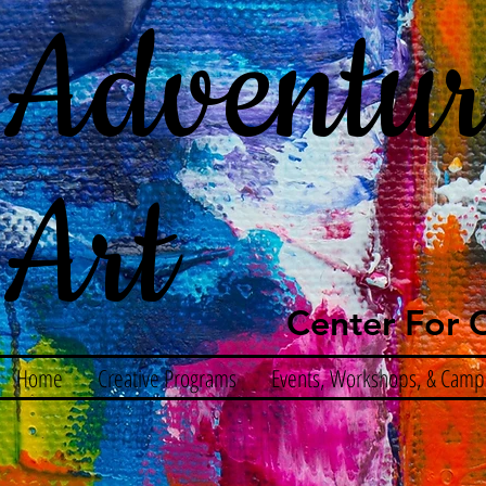
Adventur
Art
Center For C
Home
Creative Programs
Events, Workshops, & Camp