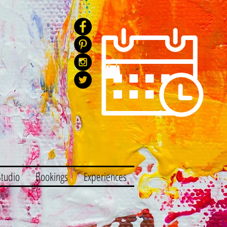
tudio
Bookings
Experiences