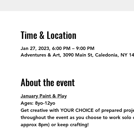
Time & Location
Jan 27, 2023, 6:00 PM – 9:00 PM
Adventures & Art, 3090 Main St, Caledonia, NY 1
About the event
January Paint & Play
Ages:
 8yo-12yo
Get creative with YOUR CHOICE of prepared projects
throughout the event as you choose to work solo o
approx 8pm) or keep crafting!