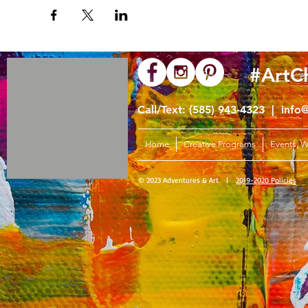
#ArtC
Call/Text: (585) 943-4323 |
info
Home
Creative Programs
Events, 
© 2023 Adventures & Art |
2019-2020 Policies