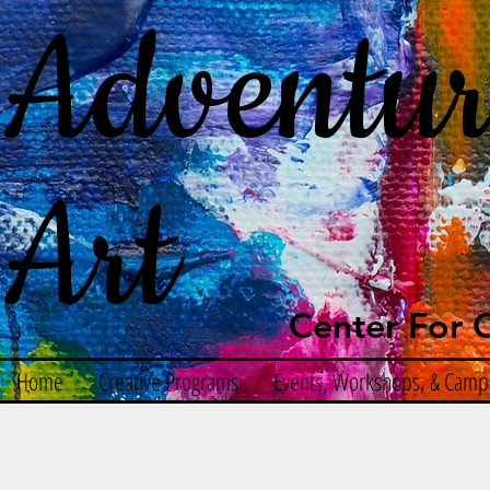
Adventur
Art
Center For C
Home
Creative Programs
Events, Workshops, & Camp