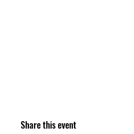
Share this event