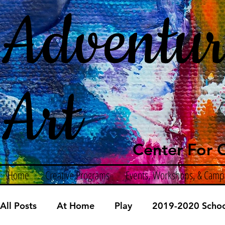
Adventur
Art
Center For C
Home
Creative Programs
Events, Workshops, & Camp
All Posts
At Home
Play
2019-2020 Schoo