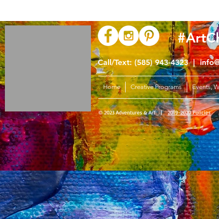
#ArtC
Call/Text: (585) 943-4323 |
info
Home
Creative Programs
Events, 
© 2023 Adventures & Art |
2019-2020 Policies