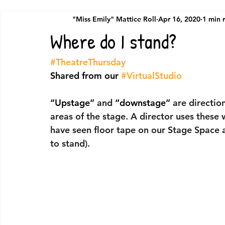
"Miss Emily" Mattice Roll
Apr 16, 2020
1 min 
Where do I stand?
#TheatreThursday
Shared from our 
#VirtualStudio
“Upstage”
 and 
“downstage”
 are directio
areas of the stage. A director uses these
have seen floor tape on our Stage Space 
to stand).