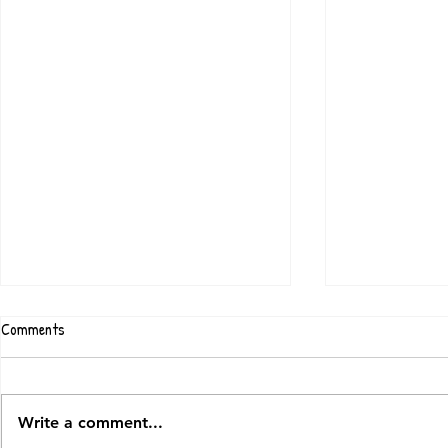
Comments
Write a comment...
Chalk & Stone