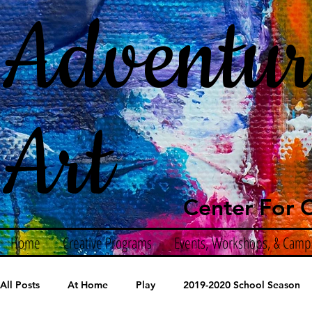
Adventur
Art
Center For C
Home
Creative Programs
Events, Workshops, & Camp
All Posts
At Home
Play
2019-2020 School Season