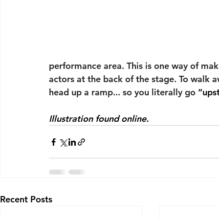
performance area. This is one way of maki
actors at the back of the stage. To walk 
head up a ramp... so you literally go 
“ups
Illustration found online.
Recent Posts