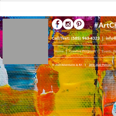
Simple Turkey Guided Drawing
#ArtC
Call/Text: (585) 943-4323 |
info
Home
Creative Programs
Events, 
© 2023 Adventures & Art |
2019-2020 Policies